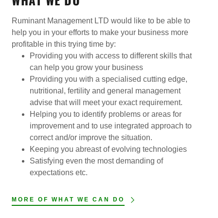
Ruminant Management LTD would like to be able to
help you in your efforts to make your business more
profitable in this trying time by:
Providing you with access to different skills that
can help you grow your business
Providing you with a specialised cutting edge,
nutritional, fertility and general management
advise that will meet your exact requirement.
Helping you to identify problems or areas for
improvement and to use integrated approach to
correct and/or improve the situation.
Keeping you abreast of evolving technologies
Satisfying even the most demanding of
expectations etc.
MORE OF WHAT WE CAN DO