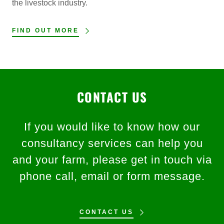
the livestock industry.
FIND OUT MORE
CONTACT US
If you would like to know how our
consultancy services can help you
and your farm, please get in touch via
phone call, email or form message.
CONTACT US