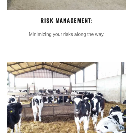
RISK MANAGEMENT:
Minimizing your risks along the way.