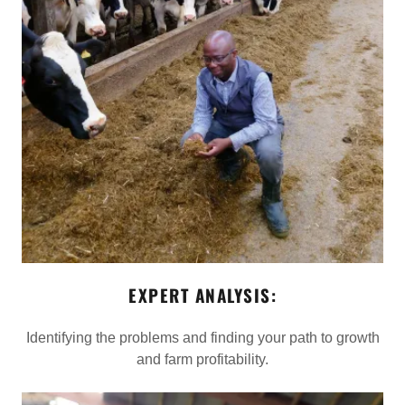
EXPERT ANALYSIS:
Identifying the problems and finding your path to growth
and farm profitability.