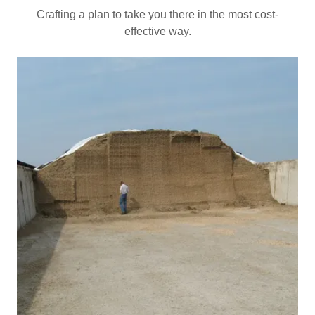
Crafting a plan to take you there in the most cost-
effective way.