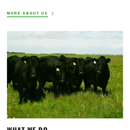
MORE ABOUT US
WHAT WE DO