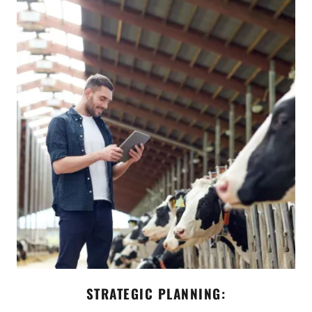
STRATEGIC PLANNING: