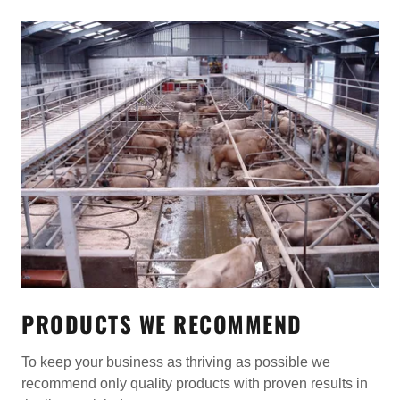
PRODUCTS WE RECOMMEND
To keep your business as thriving as possible we
recommend only quality products with proven results in