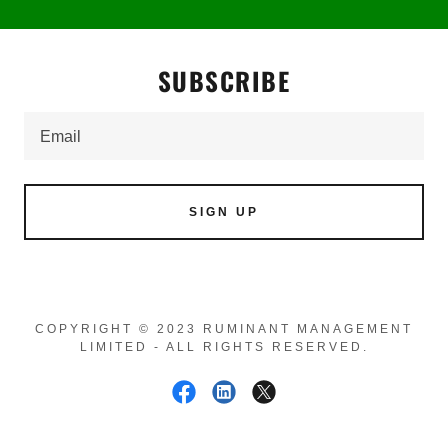
SUBSCRIBE
Email
SIGN UP
COPYRIGHT © 2023 RUMINANT MANAGEMENT
LIMITED - ALL RIGHTS RESERVED.