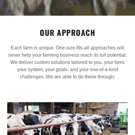
OUR APPROACH
Each farm is unique. One-size-fits-all approaches will
never help your farming business reach its full potential.
We deliver custom solutions tailored to you, your farm,
your system, your goals, and your one-of-a-kind
challenges. We are able to do these through: