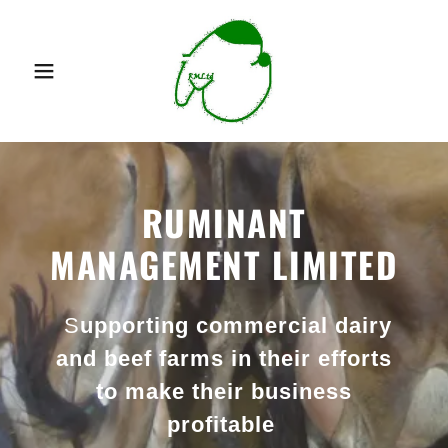
RUMINANT
MANAGEMENT LIMITED
S
upporting commercial dairy
and beef farms in their efforts
to make their business
profitable