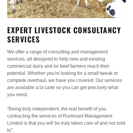
EXPERT LIVESTOCK CONSULTANCY
SERVICES
We offer a range of consulting and management
services, all designed to help new and existing
commercial dairy and /or beef farmers reach their
potential. Whether you're looking for a small tweak or
complete overhaul, we have you covered. Our services
are available a la carte so you can get precisely what
you need.
“Being truly independent, the real benefit of you
contracting the services of Ruminant Management
Limited is that you will be truly taken care of and not sold
to”.